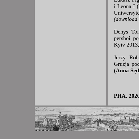
i Leona I
Uniwersyt
(download f
Denys Toi
pershoi po
Kyiv 2013,
Jerzy Roho
Gruzja po
(Anna Sęd
PHA, 2020,