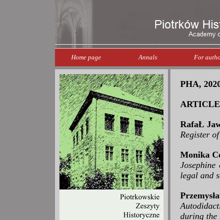
Home page
Annals
For autho
PHA, 2020,
ARTICLE
RafaŁ Jaw
Register o
Monika Ce
Josephine c
legal and s
Przemysła
Autodidact
during the