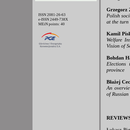
Grzegorz 
ISSN 2081-26-63
Polish soci
e-ISSN 2449-738X
at the tur
MEiN points: 40
Kamil Pis
Welfare In
Vision of 
Bohdan H
Elections
province
Błażej Ce
An overvie
of Russian
REVIEW
Łukasz Pig